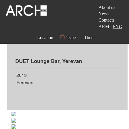
About us
News
Contacts
ARM
ENG
Location
Type
Time
DUET Lounge Bar, Yerevan
2013
Yerevan