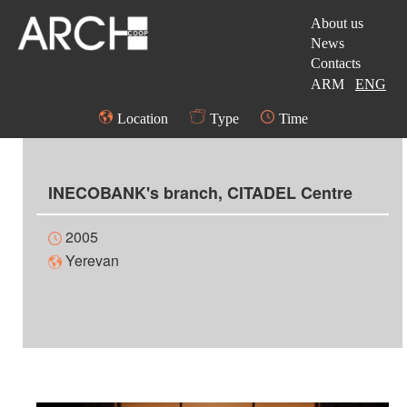
About us
News
Contacts
ARM
ENG
Location
Type
Time
INECOBANK's branch, CITADEL Centre
2005
Yerevan