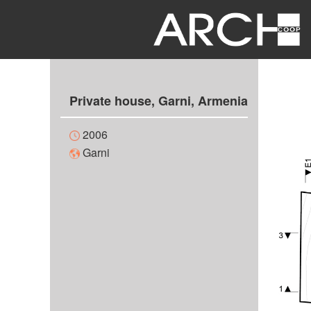
Private house, Garni, Armenia
2006
Garni