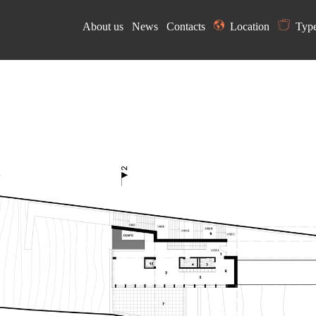
About us
News
Contacts
Location
Typ