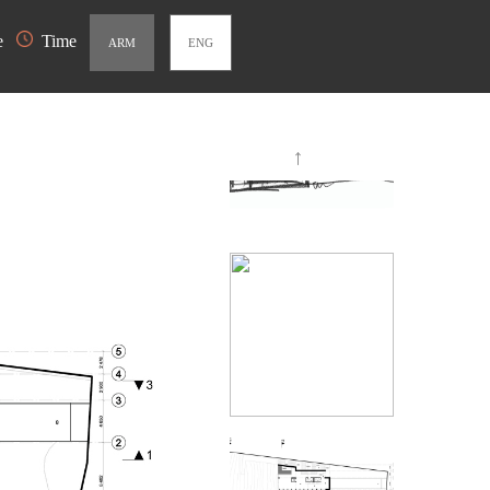
e
Time
ARM
ENG