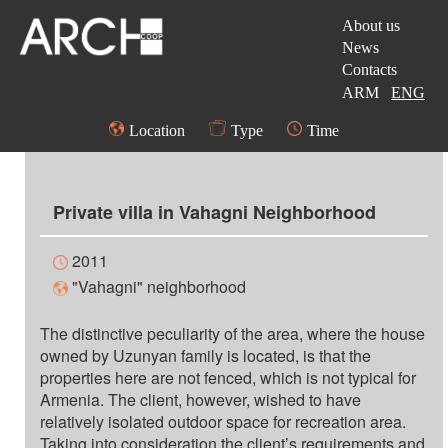
About us
News
Contacts
ARM
ENG
Location
Type
Time
Private villa in Vahagni Neighborhood
2011
"Vahagni" neighborhood
The distinctive peculiarity of the area, where the house
owned by Uzunyan family is located, is that the
properties here are not fenced, which is not typical for
Armenia. The client, however, wished to have
relatively isolated outdoor space for recreation area.
Taking into consideration the client’s requirements and