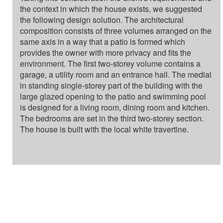
the context in which the house exists, we suggested
the following design solution. The architectural
composition consists of three volumes arranged on the
same axis in a way that a patio is formed which
provides the owner with more privacy and fits the
environment. The first two-storey volume contains a
garage, a utility room and an entrance hall. The medial
in standing single-storey part of the building with the
large glazed opening to the patio and swimming pool
is designed for a living room, dining room and kitchen.
The bedrooms are set in the third two-storey section.
The house is built with the local white travertine.