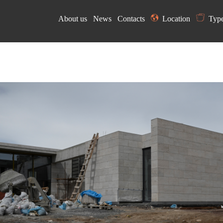
About us
News
Contacts
Location
Typ