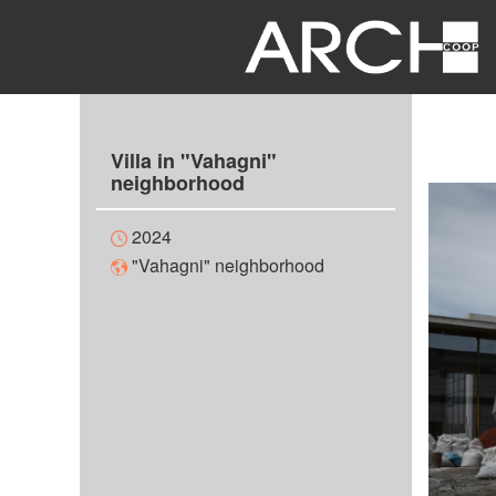
Villa in "Vahagni"
neighborhood
2024
"Vahagni" neighborhood