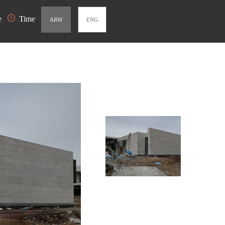
e
Time
ARM
ENG