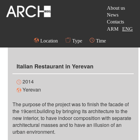
About us
News
Contacts
ARM
ENG
Location
Type
Time
Italian Restaurant in Yerevan
2014
Yerevan
The purpose of the project was to finish the facade of
the 19cent.building by bringing its architecture to the
new interior, to have indoor composition with separate
architectural masses and to have an illusion of an
urban environment.